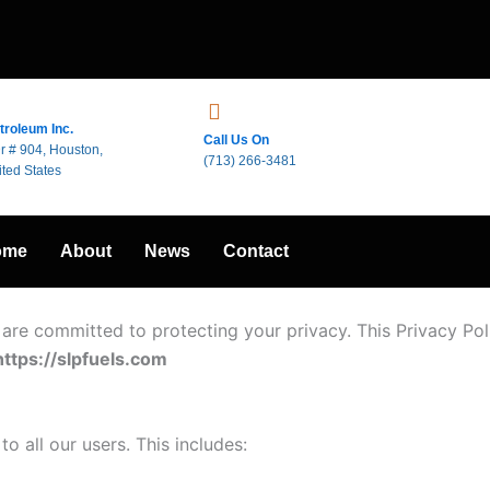
troleum Inc.
Call Us On
r # 904, Houston,
(713) 266-3481
ted States
ome
About
News
Contact
 are committed to protecting your privacy. This Privacy Pol
https://slpfuels.com
o all our users. This includes: