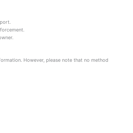
port.
nforcement.
owner.
nformation. However, please note that no method