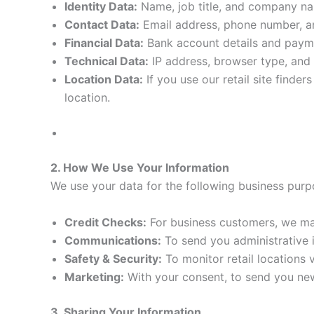
Identity Data:
Name, job title, and company n
Contact Data:
Email address, phone number, and
Financial Data:
Bank account details and payme
Technical Data:
IP address, browser type, and 
Location Data:
If you use our retail site finde
location.
2. How We Use Your Information
We use your data for the following business purp
Credit Checks:
For business customers, we may
Communications:
To send you administrative i
Safety & Security:
To monitor retail locations
Marketing:
With your consent, to send you new
3. Sharing Your Information