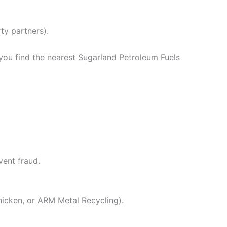
ty partners).
 you find the nearest Sugarland Petroleum Fuels
vent fraud.
hicken, or ARM Metal Recycling).