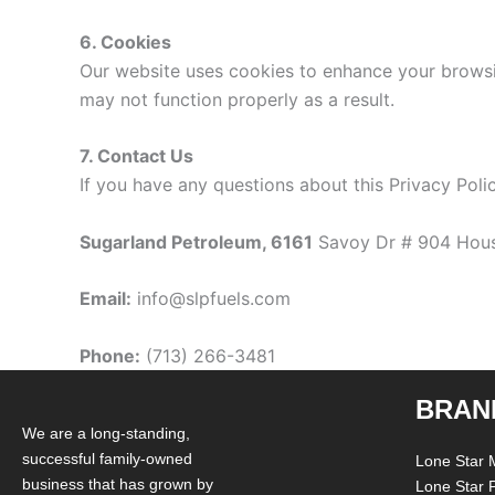
6. Cookies
Our website uses cookies to enhance your browsi
may not function properly as a result.
7. Contact Us
If you have any questions about this Privacy Poli
Sugarland Petroleum, 6161
Savoy Dr # 904 Hous
Email:
info@slpfuels.com
Phone:
(713) 266-3481
BRAN
We are a long-standing,
successful family-owned
Lone Star 
business that has grown by
Lone Star 