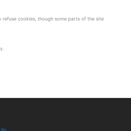
refuse cookies, though some parts of the site
t:
 Inc.