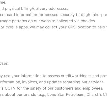
ame.
 physical billing/delivery addresses.
nt card information (processed securely through third-par
usage patterns on our website collected via cookies.
rs or mobile apps, we may collect your GPS location to help
oses:
 use your information to assess creditworthiness and pre
nformation, invoices, and updates regarding our services.
 via CCTV for the safety of our customers and employees.
s about our brands (e.g., Lone Star Petroleum, Church’s C