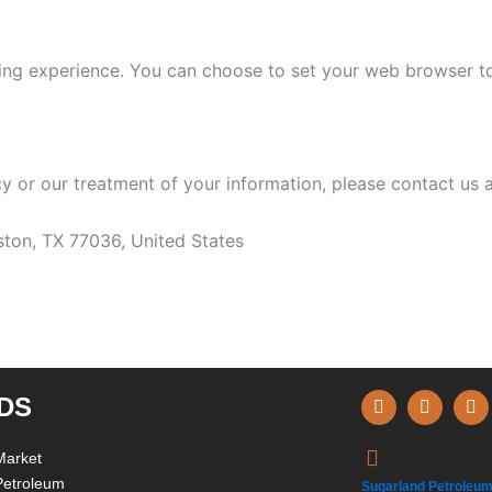
ng experience. You can choose to set your web browser to 
cy or our treatment of your information, please contact us a
ton, TX 77036, United States
F
I
L
DS
a
n
i
c
s
n
e
t
k
Market
b
a
e
Petroleum
o
g
d
Sugarland Petroleum