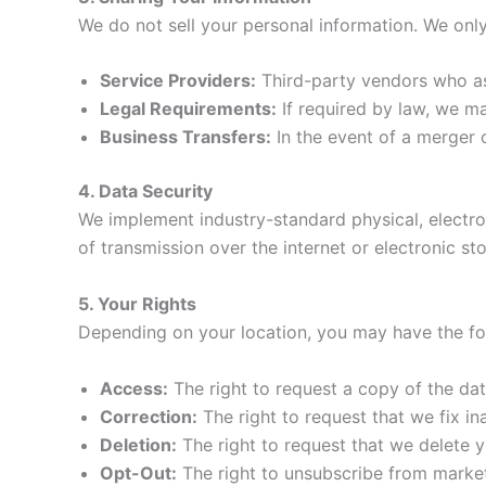
We do not sell your personal information. We only
Service Providers:
Third-party vendors who ass
Legal Requirements:
If required by law, we m
Business Transfers:
In the event of a merger 
4. Data Security
We implement industry-standard physical, electro
of transmission over the internet or electronic st
5. Your Rights
Depending on your location, you may have the fol
Access:
The right to request a copy of the da
Correction:
The right to request that we fix in
Deletion:
The right to request that we delete y
Opt-Out:
The right to unsubscribe from market