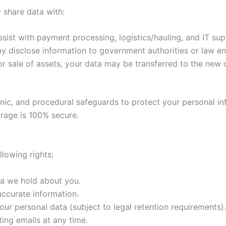
 share data with:
ist with payment processing, logistics/hauling, and IT sup
ay disclose information to government authorities or law e
or sale of assets, your data may be transferred to the new 
nic, and procedural safeguards to protect your personal i
orage is 100% secure.
lowing rights:
ta we hold about you.
accurate information.
our personal data (subject to legal retention requirements).
ing emails at any time.