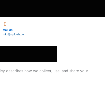
Mail Us
info@slpfuels.com
icy describes how we collect, use, and share your